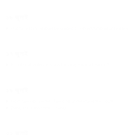
১৬ জুলাই
Quota reform should be guided by constitutional principles
১৭ জুলাই
Is political violence transforming Awami League?
১৯ জুলাই
Govt has completely failed to understand the youth
Dying for a systemic change
২২ জুলাই