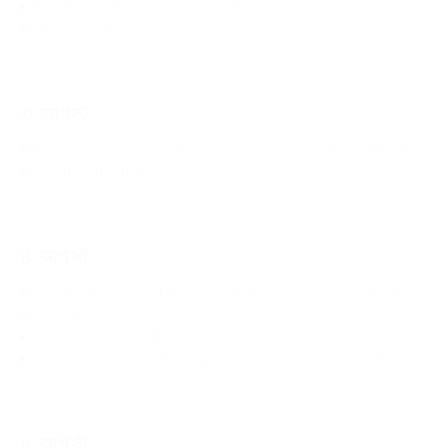
Mindless killing changed everything
Are we failing to understand Gen Z?
৩ আগস্ট
New student politics demands respect, dignity, and trust
Death without weeping
৪ আগস্ট
Holding to account the perpetrators of crimes against
protesters
A tribute to our little John Hampdens
Bangladesh’s growth story lacks justice and humanity
৫ আগস্ট