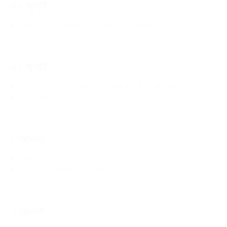
৩০ জুলাই
Follow SC guidelines for arrests, remand
৩১ জুলাই
There’s a lot at stake for Bangladesh on the global stage
Crossing the red line
১ আগস্ট
Enough!
In the aftermath of violence
২ আগস্ট