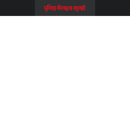
Home
>>
সম্পাদকীয় ও কলাম
>>
দ্যা ডেইলি স্টার
দ্যা ডেইলি স্টার