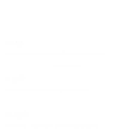
১৩ জুন
Student protests can challenge the status quo
৮ জুলাই
Govt should reform the quota system
১২ জুলাই
Govt has a duty to resolve the quota debate