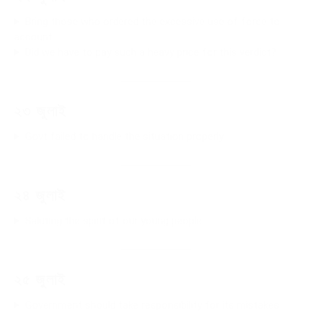
Bring those who ordered the excessive use of force to
account
Did we have to pay such a heavy price for this verdict?
২৩ জুলাই
Govt failed to handle the situation properly
২৪ জুলাই
Saluting the spirit of our young people
২৫ জুলাই
Government should take responsibility for its mistakes