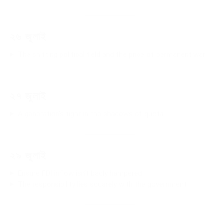
২৬ জুলাই
The shifting political field and the price of permanent war
২৭ জুলাই
A generation’s fight in the shadows of quota
২৯ জুলাই
Ensure FDI inflow isn’t badly hampered
The responsibility lies squarely with the government