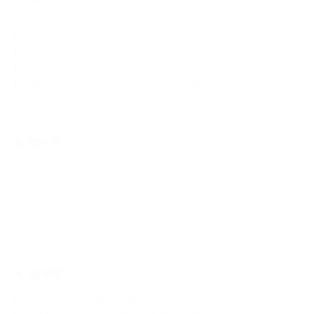
That thing on your neck
Why cancel prisoners’ right to visitation?
We must step back from the precipice
How long must we wait for justice?
We must turn back from further violence
৬ আগস্ট
How will the interim government shape up?
The collective spirit must not be lost
The cheapening of life, the cracks in the system, and the
fall of Hasina
৭ আগস্ট
This is not the Bangladesh we stood in the line of fire for