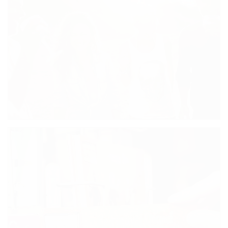
SKATERS