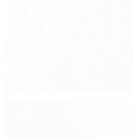
SOHO STREETS