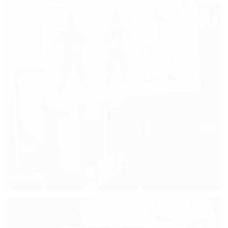
FRIENDS