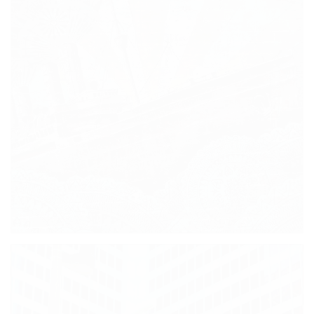
TAAAXIIII!