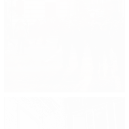
CHRISTOPHER BLACK