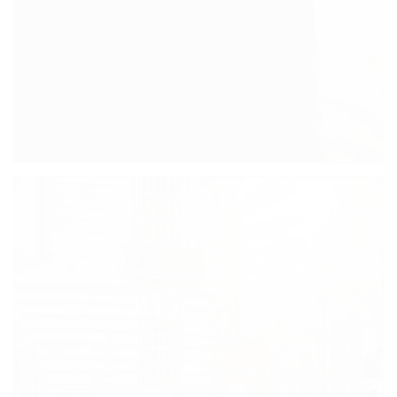
JOHN SMITH