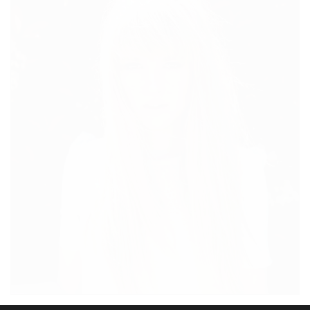
MIDDAY