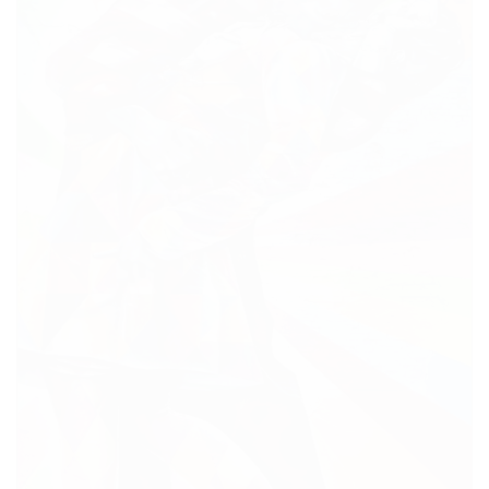
BUSINESS CENTER MOVED ON