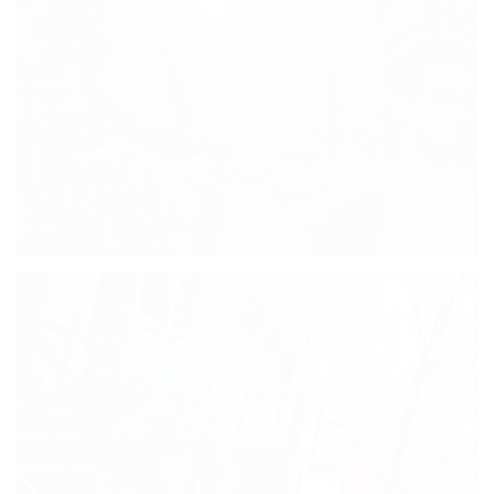
VIBRANT KISS BY EDUARDO KOBRA
CITY COLORS