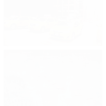
SHE’S WATCHING YOU