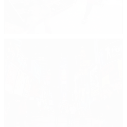
NEW SHOPPING CENTRE
BOYS WILL BE BOYS