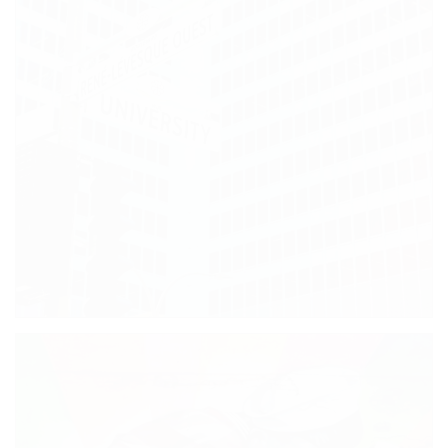
AWESOME STREET ART