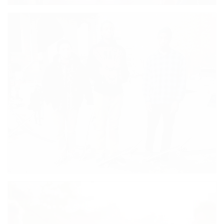
MIDNIGHT