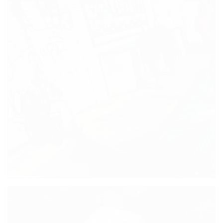
SOUVENIR SHOPS